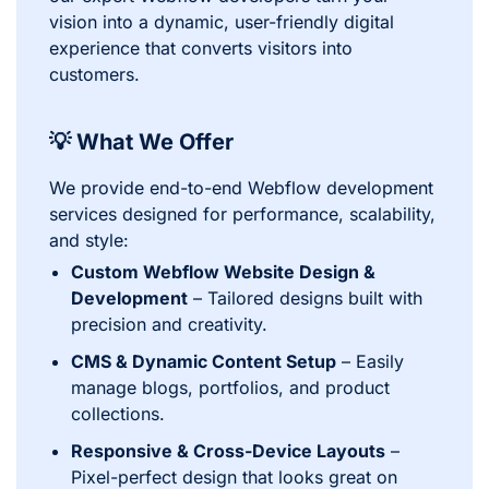
vision into a dynamic, user-friendly digital
experience that converts visitors into
customers.
💡 What We Offer
We provide end-to-end Webflow development
services designed for performance, scalability,
and style:
Custom Webflow Website Design &
Development
– Tailored designs built with
precision and creativity.
CMS & Dynamic Content Setup
– Easily
manage blogs, portfolios, and product
collections.
Responsive & Cross-Device Layouts
–
Pixel-perfect design that looks great on