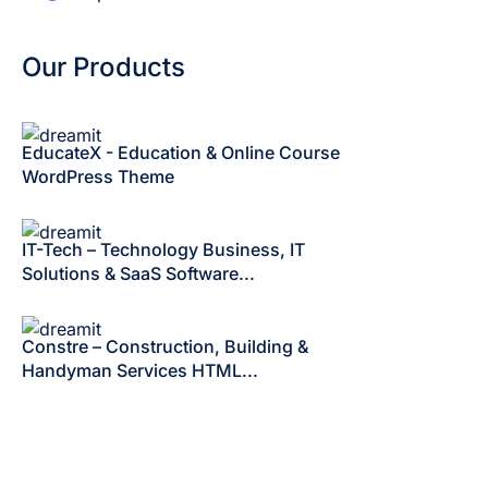
Our Products
EducateX - Education & Online Course
WordPress Theme
IT-Tech – Technology Business, IT
Solutions & SaaS Software...
Constre – Construction, Building &
Handyman Services HTML...