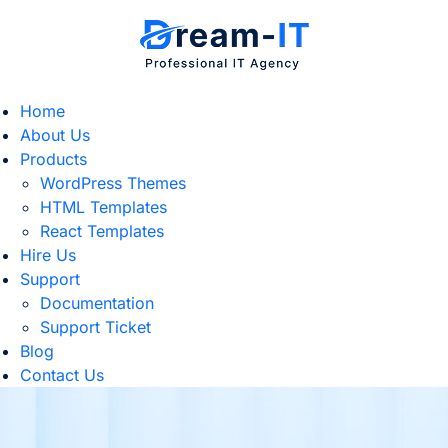
Home
About Us
Products
WordPress Themes
HTML Templates
React Templates
Hire Us
Support
Documentation
Support Ticket
Blog
Contact Us