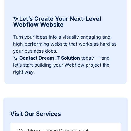
✨ Let’s Create Your Next-Level
Webflow Website
Turn your ideas into a visually engaging and
high-performing website that works as hard as
your business does.
📞
Contact Dream IT Solution
today — and
let’s start building your Webflow project the
right way.
Visit Our Services
WordPress Theme Development