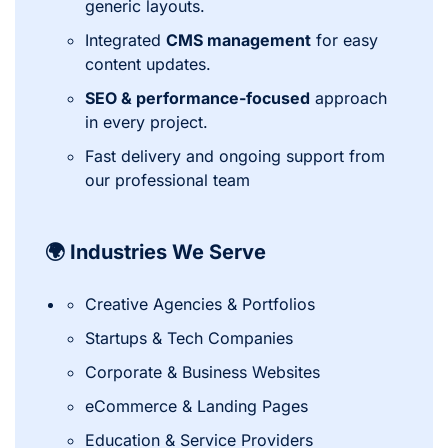
generic layouts.
Integrated
CMS management
for easy
content updates.
SEO & performance-focused
approach
in every project.
Fast delivery and ongoing support from
our professional team
🌍 Industries We Serve
Creative Agencies & Portfolios
Startups & Tech Companies
Corporate & Business Websites
eCommerce & Landing Pages
Education & Service Providers