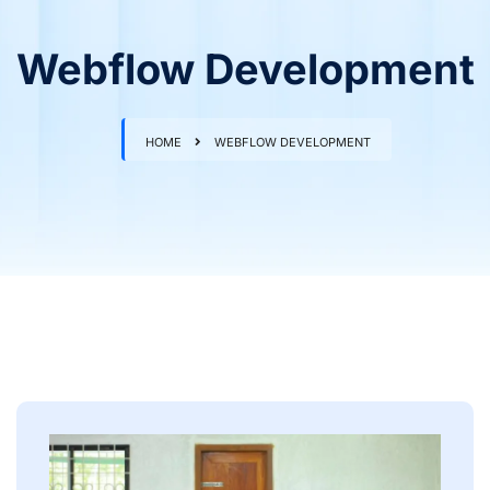
Webflow Development
HOME
WEBFLOW DEVELOPMENT