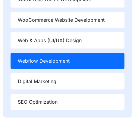
WooCommerce Website Development
Web & Apps (UI/UX) Design
Webflow Development
Digital Marketing
SEO Optimization