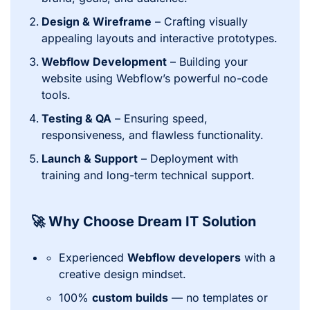
Design & Wireframe
– Crafting visually
appealing layouts and interactive prototypes.
Webflow Development
– Building your
website using Webflow’s powerful no-code
tools.
Testing & QA
– Ensuring speed,
responsiveness, and flawless functionality.
Launch & Support
– Deployment with
training and long-term technical support.
🚀 Why Choose Dream IT Solution
Experienced
Webflow developers
with a
creative design mindset.
100%
custom builds
— no templates or