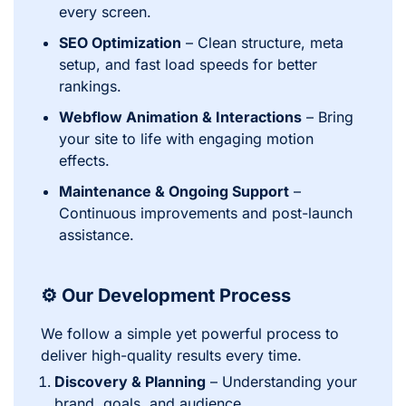
every screen.
SEO Optimization
– Clean structure, meta
setup, and fast load speeds for better
rankings.
Webflow Animation & Interactions
– Bring
your site to life with engaging motion
effects.
Maintenance & Ongoing Support
–
Continuous improvements and post-launch
assistance.
⚙️ Our Development Process
We follow a simple yet powerful process to
deliver high-quality results every time.
Discovery & Planning
– Understanding your
brand, goals, and audience.