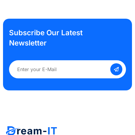
Subscribe Our Latest
Newsletter