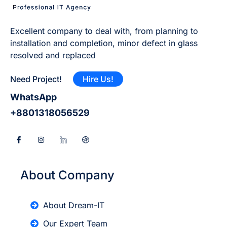
Excellent company to deal with, from planning to
installation and completion, minor defect in glass
resolved and replaced
Need Project!
Hire Us!
WhatsApp
+8801318056529
About Company
About Dream-IT
Our Expert Team