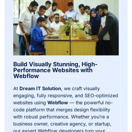
Build Visually Stunning, High-
Performance Websites with
Webflow
At
Dream IT Solution
, we craft visually
engaging, fully responsive, and SEO-optimized
websites using
Webflow
— the powerful no-
code platform that merges design flexibility
with robust performance. Whether you’re a
business owner, creative agency, or startup,
our expert Webflow developers turn your