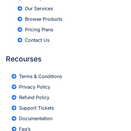
Our Services
Browse Products
Pricing Plans
Contact Us
Recourses
Terms & Conditions
Privacy Policy
Refund Policy
Support Tickets
Documentation
Faq’s