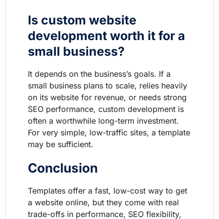
Is custom website
development worth it for a
small business?
It depends on the business’s goals. If a
small business plans to scale, relies heavily
on its website for revenue, or needs strong
SEO performance, custom development is
often a worthwhile long-term investment.
For very simple, low-traffic sites, a template
may be sufficient.
Conclusion
Templates offer a fast, low-cost way to get
a website online, but they come with real
trade-offs in performance, SEO flexibility,