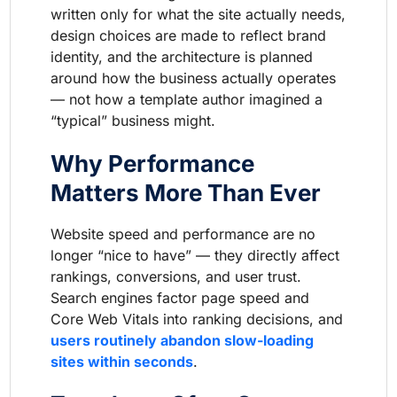
written only for what the site actually needs,
design choices are made to reflect brand
identity, and the architecture is planned
around how the business actually operates
— not how a template author imagined a
“typical” business might.
Why Performance
Matters More Than Ever
Website speed and performance are no
longer “nice to have” — they directly affect
rankings, conversions, and user trust.
Search engines factor page speed and
Core Web Vitals into ranking decisions, and
users routinely abandon slow-loading
sites within seconds
.