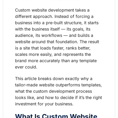
Custom website development takes a
different approach. Instead of forcing a
business into a pre-built structure, it starts
with the business itself — its goals, its
audience, its workflows — and builds a
website around that foundation. The result
is a site that loads faster, ranks better,
scales more easily, and represents the
brand more accurately than any template
ever could.
This article breaks down exactly why a
tailor-made website outperforms templates,
what the custom development process
looks like, and how to decide if it’s the right
investment for your business.
What Is Custom Website