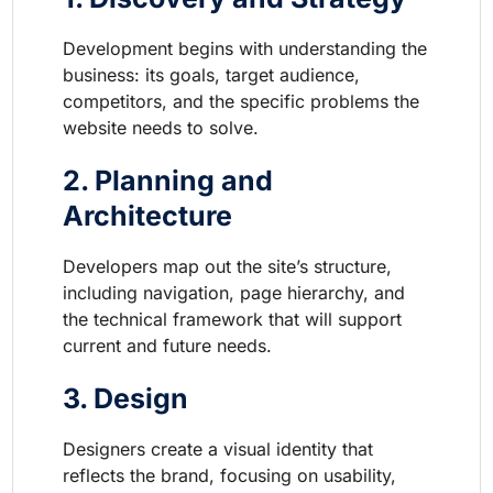
Development begins with understanding the
business: its goals, target audience,
competitors, and the specific problems the
website needs to solve.
2. Planning and
Architecture
Developers map out the site’s structure,
including navigation, page hierarchy, and
the technical framework that will support
current and future needs.
3. Design
Designers create a visual identity that
reflects the brand, focusing on usability,