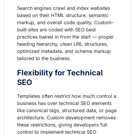
Search engines crawl and index websites
based on their HTML structure, semantic
markup, and overall code quality. Custom-
built sites are coded with SEO best
practices baked in from the start — proper
heading hierarchy, clean URL structures,
optimized metadata, and schema markup
tailored to the business.
Flexibility for Technical
SEO
Templates often restrict how much control a
business has over technical SEO elements
like canonical tags, structured data, or page
architecture. Custom development removes
these restrictions, giving developers full
control to implement technical SEO