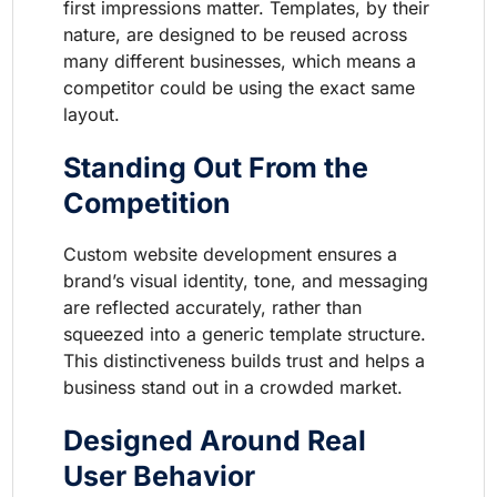
first impressions matter. Templates, by their
nature, are designed to be reused across
many different businesses, which means a
competitor could be using the exact same
layout.
Standing Out From the
Competition
Custom website development ensures a
brand’s visual identity, tone, and messaging
are reflected accurately, rather than
squeezed into a generic template structure.
This distinctiveness builds trust and helps a
business stand out in a crowded market.
Designed Around Real
User Behavior