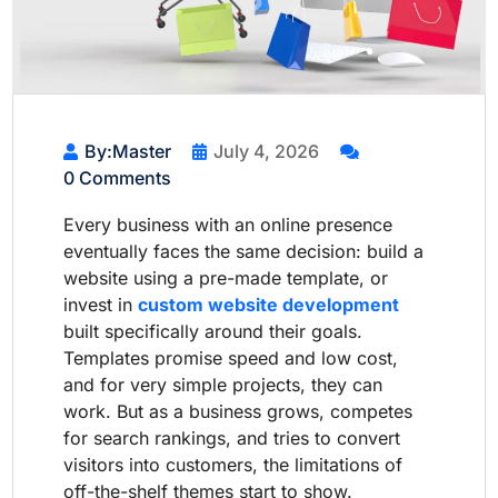
By:Master
July 4, 2026
0 Comments
Every business with an online presence
eventually faces the same decision: build a
website using a pre-made template, or
invest in
custom website development
built specifically around their goals.
Templates promise speed and low cost,
and for very simple projects, they can
work. But as a business grows, competes
for search rankings, and tries to convert
visitors into customers, the limitations of
off-the-shelf themes start to show.