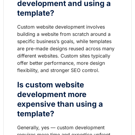
development and using a
template?
Custom website development involves
building a website from scratch around a
specific business’s goals, while templates
are pre-made designs reused across many
different websites. Custom sites typically
offer better performance, more design
flexibility, and stronger SEO control.
Is custom website
development more
expensive than using a
template?
Generally, yes — custom development
requires more time and expertise upfront,