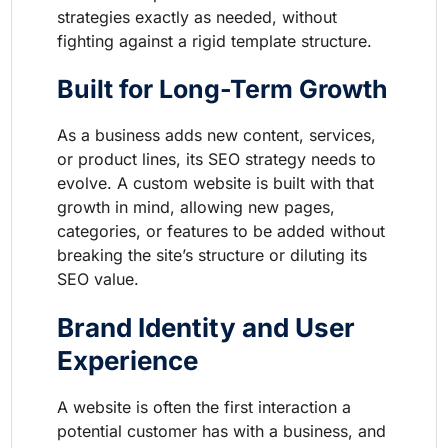
strategies exactly as needed, without
fighting against a rigid template structure.
Built for Long-Term Growth
As a business adds new content, services,
or product lines, its SEO strategy needs to
evolve. A custom website is built with that
growth in mind, allowing new pages,
categories, or features to be added without
breaking the site’s structure or diluting its
SEO value.
Brand Identity and User
Experience
A website is often the first interaction a
potential customer has with a business, and