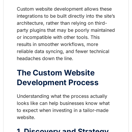
Custom website development allows these
integrations to be built directly into the site’s
architecture, rather than relying on third-
party plugins that may be poorly maintained
or incompatible with other tools. This
results in smoother workflows, more
reliable data syncing, and fewer technical
headaches down the line.
The Custom Website
Development Process
Understanding what the process actually
looks like can help businesses know what
to expect when investing in a tailor-made
website.
1. Discovery and Strategy