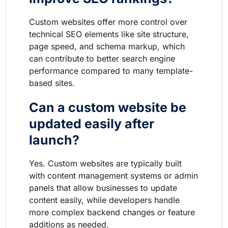
Custom websites offer more control over
technical SEO elements like site structure,
page speed, and schema markup, which
can contribute to better search engine
performance compared to many template-
based sites.
Can a custom website be
updated easily after
launch?
Yes. Custom websites are typically built
with content management systems or admin
panels that allow businesses to update
content easily, while developers handle
more complex backend changes or feature
additions as needed.