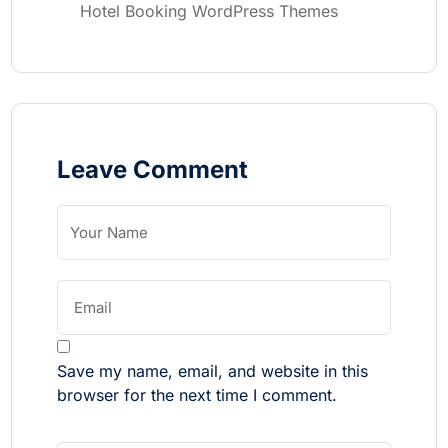
Hotel Booking WordPress Themes
Leave Comment
Save my name, email, and website in this
browser for the next time I comment.