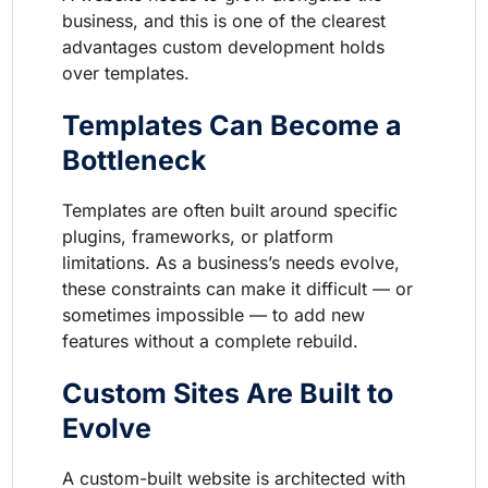
business, and this is one of the clearest
advantages custom development holds
over templates.
Templates Can Become a
Bottleneck
Templates are often built around specific
plugins, frameworks, or platform
limitations. As a business’s needs evolve,
these constraints can make it difficult — or
sometimes impossible — to add new
features without a complete rebuild.
Custom Sites Are Built to
Evolve
A custom-built website is architected with