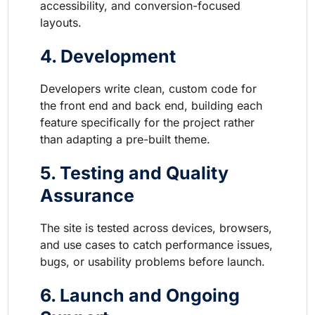
accessibility, and conversion-focused
layouts.
4. Development
Developers write clean, custom code for
the front end and back end, building each
feature specifically for the project rather
than adapting a pre-built theme.
5. Testing and Quality
Assurance
The site is tested across devices, browsers,
and use cases to catch performance issues,
bugs, or usability problems before launch.
6. Launch and Ongoing