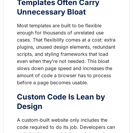
Templates Often Carry
Unnecessary Bloat
Most templates are built to be flexible
enough for thousands of unrelated use
cases. That flexibility comes at a cost: extra
plugins, unused design elements, redundant
scripts, and styling frameworks that load
even when they’re not needed. This bloat
slows down page speed and increases the
amount of code a browser has to process
before a page becomes usable.
Custom Code Is Lean by
Design
A custom-built website only includes the
code required to do its job. Developers can