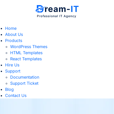
Home
About Us
Products
WordPress Themes
HTML Templates
React Templates
Hire Us
Support
Documentation
Support Ticket
Blog
Contact Us