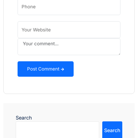
Post Comment
Search
Search