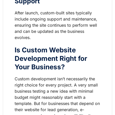
Support
After launch, custom-built sites typically
include ongoing support and maintenance,
ensuring the site continues to perform well
and can be updated as the business
evolves.
Is Custom Website
Development Right for
Your Business?
Custom development isn’t necessarily the
right choice for every project. A very small
business testing a new idea with minimal
budget might reasonably start with a
template. But for businesses that depend on
their website for lead generation, e-