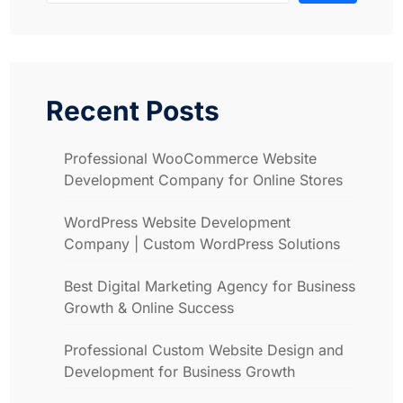
Recent Posts
Professional WooCommerce Website
Development Company for Online Stores
WordPress Website Development
Company | Custom WordPress Solutions
Best Digital Marketing Agency for Business
Growth & Online Success
Professional Custom Website Design and
Development for Business Growth