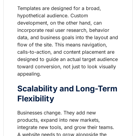
Templates are designed for a broad,
hypothetical audience. Custom
development, on the other hand, can
incorporate real user research, behavior
data, and business goals into the layout and
flow of the site. This means navigation,
calls-to-action, and content placement are
designed to guide an actual target audience
toward conversion, not just to look visually
appealing.
Scalability and Long-Term
Flexibility
Businesses change. They add new
products, expand into new markets,
integrate new tools, and grow their teams.
A website needs to grow alongside the