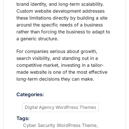
brand identity, and long-term scalability.
Custom website development addresses
these limitations directly by building a site
around the specific needs of a business
rather than forcing the business to adapt to
a generic structure.
For companies serious about growth,
search visibility, and standing out in a
competitive market, investing in a tailor-
made website is one of the most effective
long-term decisions they can make.
Categories:
Digital Agency WordPress Themes
Tags:
Cyber Security WordPress Theme