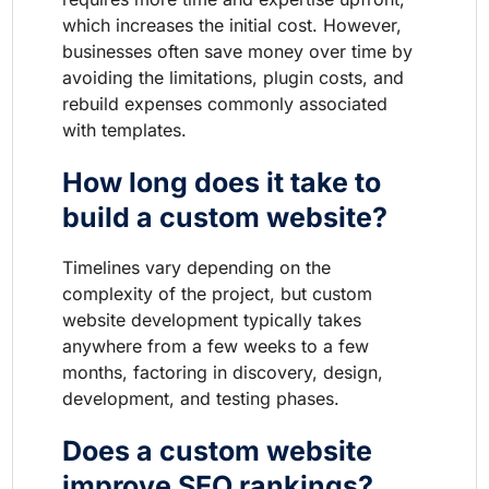
which increases the initial cost. However,
businesses often save money over time by
avoiding the limitations, plugin costs, and
rebuild expenses commonly associated
with templates.
How long does it take to
build a custom website?
Timelines vary depending on the
complexity of the project, but custom
website development typically takes
anywhere from a few weeks to a few
months, factoring in discovery, design,
development, and testing phases.
Does a custom website
improve SEO rankings?