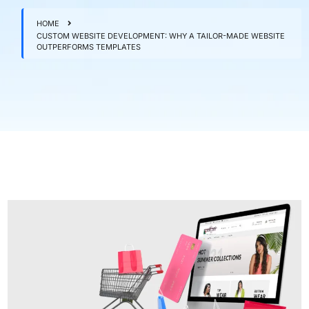
HOME
CUSTOM WEBSITE DEVELOPMENT: WHY A TAILOR-MADE WEBSITE
OUTPERFORMS TEMPLATES