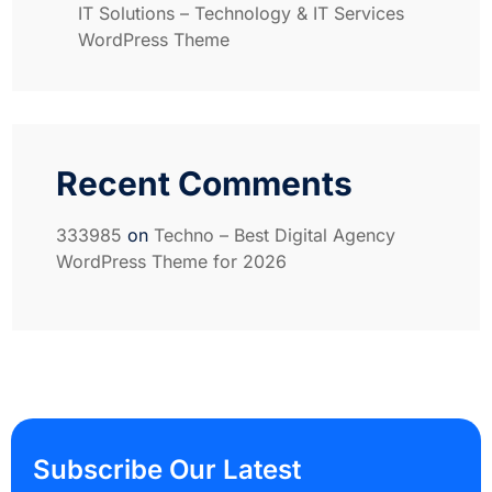
IT Solutions – Technology & IT Services
WordPress Theme
Recent Comments
333985
on
Techno – Best Digital Agency
WordPress Theme for 2026
Subscribe Our Latest