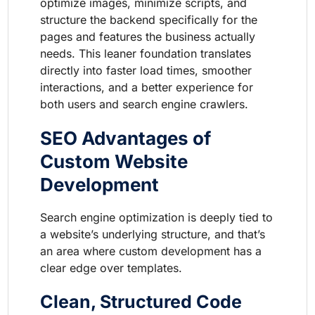
optimize images, minimize scripts, and
structure the backend specifically for the
pages and features the business actually
needs. This leaner foundation translates
directly into faster load times, smoother
interactions, and a better experience for
both users and search engine crawlers.
SEO Advantages of
Custom Website
Development
Search engine optimization is deeply tied to
a website’s underlying structure, and that’s
an area where custom development has a
clear edge over templates.
Clean, Structured Code