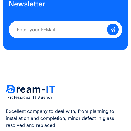
Newsletter
Excellent company to deal with, from planning to
installation and completion, minor defect in glass
resolved and replaced