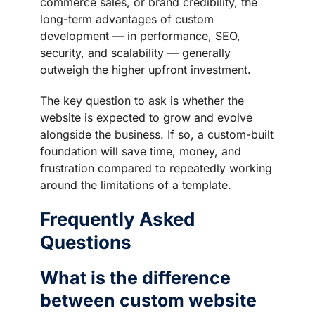
commerce sales, or brand credibility, the
long-term advantages of custom
development — in performance, SEO,
security, and scalability — generally
outweigh the higher upfront investment.
The key question to ask is whether the
website is expected to grow and evolve
alongside the business. If so, a custom-built
foundation will save time, money, and
frustration compared to repeatedly working
around the limitations of a template.
Frequently Asked
Questions
What is the difference
between custom website