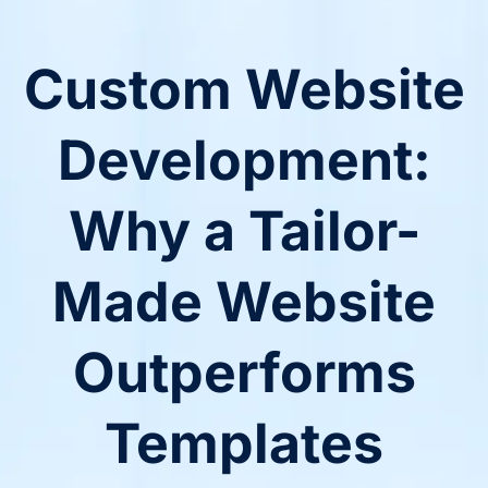
Custom Website
Development:
Why a Tailor-
Made Website
Outperforms
Templates