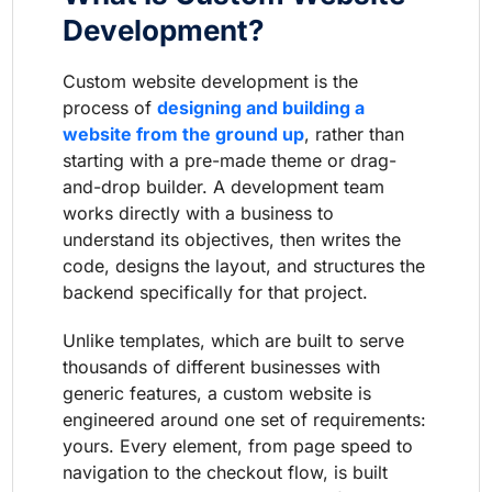
Development?
Custom website development is the
process of
designing and building a
website from the ground up
, rather than
starting with a pre-made theme or drag-
and-drop builder. A development team
works directly with a business to
understand its objectives, then writes the
code, designs the layout, and structures the
backend specifically for that project.
Unlike templates, which are built to serve
thousands of different businesses with
generic features, a custom website is
engineered around one set of requirements:
yours. Every element, from page speed to
navigation to the checkout flow, is built