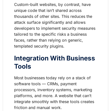
Custom-built websites, by contrast, have
unique code that isn’t shared across
thousands of other sites. This reduces the
attack surface significantly and allows
developers to implement security measures
tailored to the specific risks a business
faces, rather than relying on generic,
templated security plugins.
Integration With Business
Tools
Most businesses today rely on a stack of
software tools — CRMs, payment
processors, inventory systems, marketing
platforms, and more. A website that can’t
integrate smoothly with these tools creates
friction and manual work.