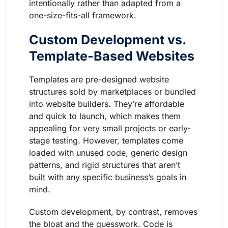
intentionally rather than adapted from a
one-size-fits-all framework.
Custom Development vs.
Template-Based Websites
Templates are pre-designed website
structures sold by marketplaces or bundled
into website builders. They’re affordable
and quick to launch, which makes them
appealing for very small projects or early-
stage testing. However, templates come
loaded with unused code, generic design
patterns, and rigid structures that aren’t
built with any specific business’s goals in
mind.
Custom development, by contrast, removes
the bloat and the guesswork. Code is