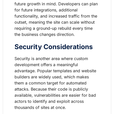
future growth in mind. Developers can plan
for future integrations, additional
functionality, and increased traffic from the
outset, meaning the site can scale without
requiring a ground-up rebuild every time
the business changes direction.
Security Considerations
Security is another area where custom
development offers a meaningful
advantage. Popular templates and website
builders are widely used, which makes
them a common target for automated
attacks. Because their code is publicly
available, vulnerabilities are easier for bad
actors to identify and exploit across
thousands of sites at once.