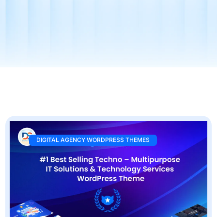
DIGITAL AGENCY WORDPRESS THEMES