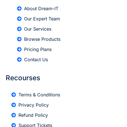
About Dream-IT
Our Expert Team
Our Services
Browse Products
Pricing Plans
Contact Us
Recourses
Terms & Conditions
Privacy Policy
Refund Policy
Support Tickets