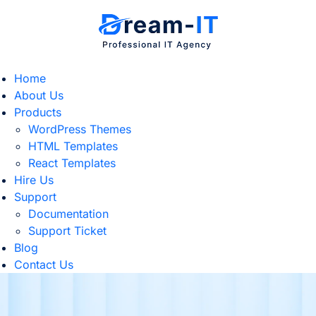
Home
About Us
Products
WordPress Themes
HTML Templates
React Templates
Hire Us
Support
Documentation
Support Ticket
Blog
Contact Us