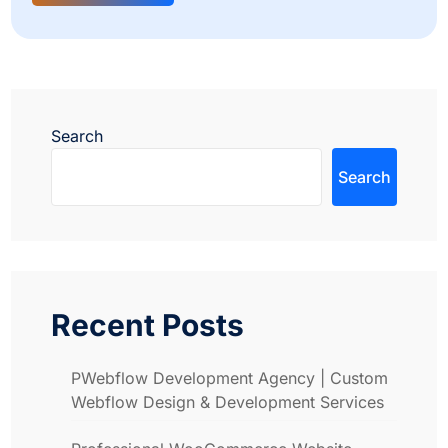
Search
Search
Recent Posts
PWebflow Development Agency | Custom
Webflow Design & Development Services