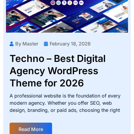
By Master
February 18, 2026
Techno – Best Digital
Agency WordPress
Theme for 2026
A professional website is the foundation of every
modern agency. Whether you offer SEO, web
design, branding, or paid ads, choosing the right
Read More