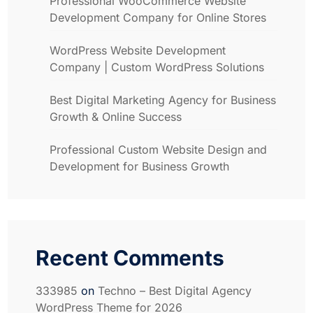
Professional WooCommerce Website
Development Company for Online Stores
WordPress Website Development
Company | Custom WordPress Solutions
Best Digital Marketing Agency for Business
Growth & Online Success
Professional Custom Website Design and
Development for Business Growth
Recent Comments
333985
on
Techno – Best Digital Agency
WordPress Theme for 2026