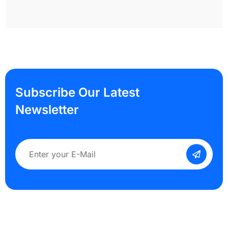
Subscribe Our Latest
Newsletter