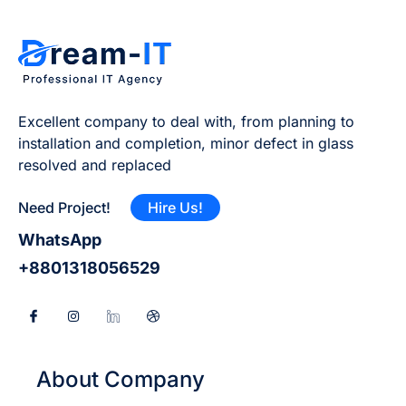
Excellent company to deal with, from planning to
installation and completion, minor defect in glass
resolved and replaced
Need Project!
Hire Us!
WhatsApp
+8801318056529
About Company