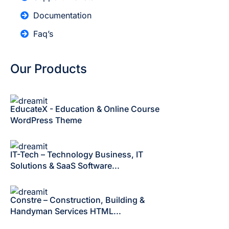
Documentation
Faq’s
Our Products
EducateX - Education & Online Course
WordPress Theme
IT-Tech – Technology Business, IT
Solutions & SaaS Software...
Constre – Construction, Building &
Handyman Services HTML...