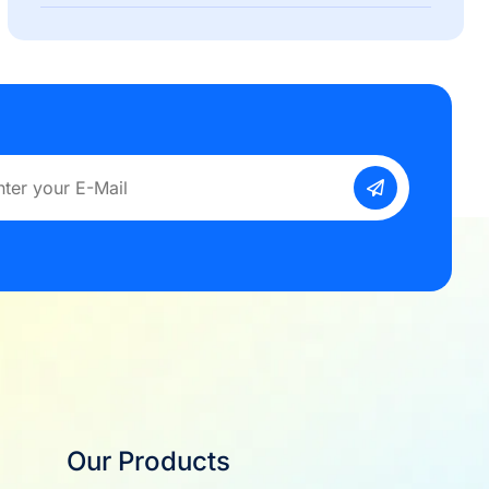
Our Products