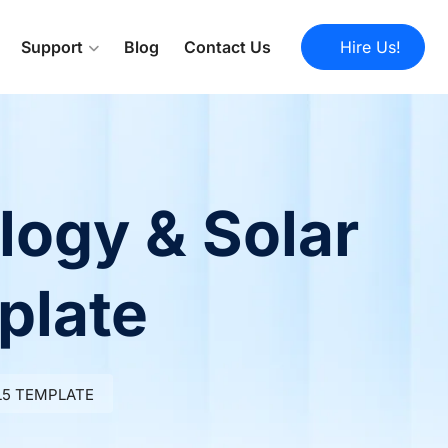
Support
Blog
Contact Us
Hire Us!
logy & Solar
plate
L5 TEMPLATE