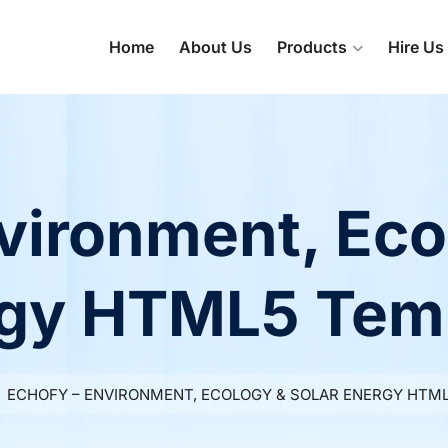
Home
About Us
Products
Hire Us
vironment, Eco
gy HTML5 Tem
ECHOFY – ENVIRONMENT, ECOLOGY & SOLAR ENERGY HTM