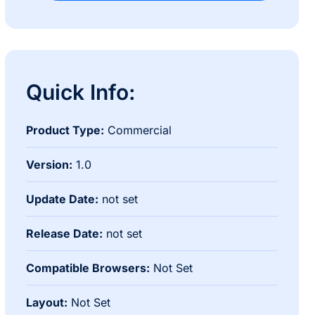
Quick Info:
Product Type:
Commercial
Version:
1.0
Update Date:
not set
Release Date:
not set
Compatible Browsers:
Not Set
Layout:
Not Set