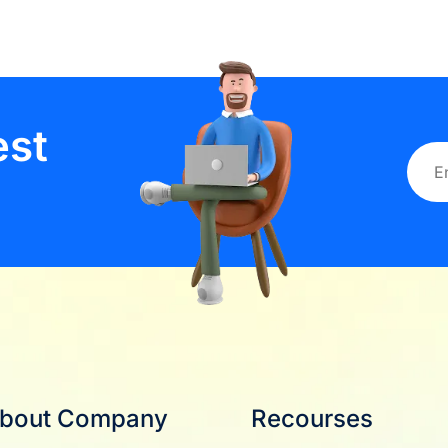
est
bout Company
Recourses