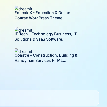
EducateX - Education & Online
Course WordPress Theme
IT-Tech – Technology Business, IT
Solutions & SaaS Software...
Constre – Construction, Building &
Handyman Services HTML...