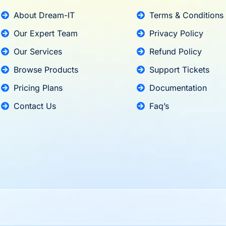
About Dream-IT
Terms & Conditions
Our Expert Team
Privacy Policy
Our Services
Refund Policy
Browse Products
Support Tickets
Pricing Plans
Documentation
Contact Us
Faq’s