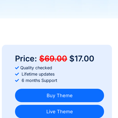
Price:
$69.00
$17.00
Quality checked
Lifetime updates
6 months Support
Buy Theme
Live Theme