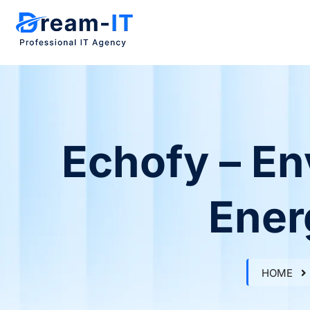
Echofy – En
Ener
HOME