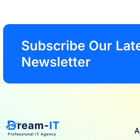
Subscribe Our Lat
Newsletter
A