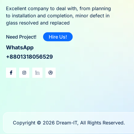
Excellent company to deal with, from planning
to installation and completion, minor defect in
glass resolved and replaced
Need Project!
Hire Us!
WhatsApp
+8801318056529
Copyright © 2026 Dream-IT, All Rights Reserved.